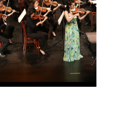
Watch Now