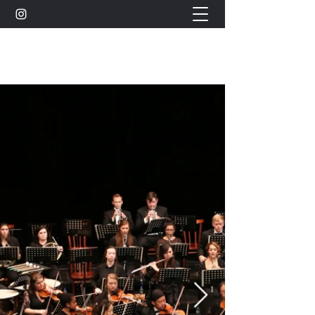
Celine Hawker